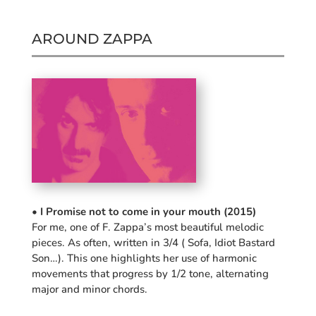
AROUND ZAPPA
• I Promise not to come in your mouth (2015)
For me, one of F. Zappa’s most beautiful melodic
pieces. As often, written in 3/4 ( Sofa, Idiot Bastard
Son…). This one highlights her use of harmonic
movements that progress by 1/2 tone, alternating
major and minor chords.