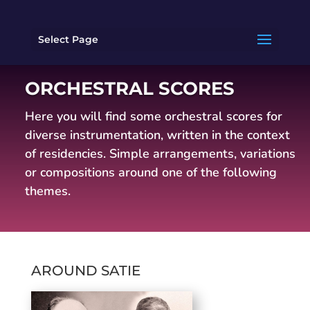
Select Page
ORCHESTRAL SCORES
Here you will find some orchestral scores for
diverse instrumentation, written in the context
of residencies.
Simple arrangements, variations
or compositions around one of the following
themes.
AROUND SATIE