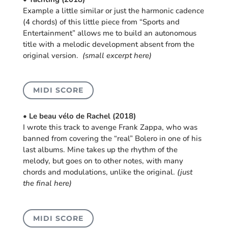
Example a little similar or just the harmonic cadence
(4 chords) of this little piece from “Sports and
Entertainment” allows me to build an autonomous
title with a melodic development absent from the
original version.
(small excerpt here)
MIDI SCORE
• Le beau vélo de Rachel (2018)
I wrote this track to avenge Frank Zappa, who was
banned from covering the “real” Bolero in one of his
last albums. Mine takes up the rhythm of the
melody, but goes on to other notes, with many
chords and modulations, unlike the original.
(just
the final here)
MIDI SCORE