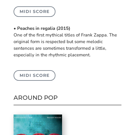
MIDI SCORE
• Peaches in regalia (2015)
One of the first mythical titles of Frank Zappa. The
original form is respected but some melodic
sentences are sometimes transformed a little,
especially in the rhythmic placement.
MIDI SCORE
AROUND POP