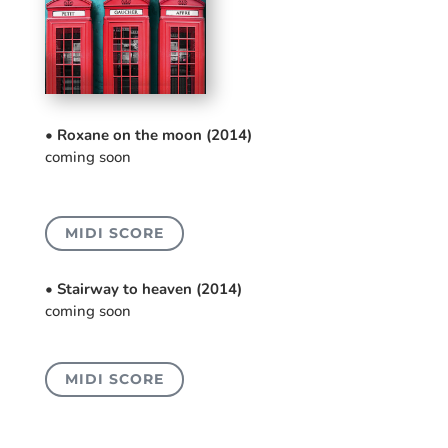
• Roxane on the moon (2014)
coming soon
MIDI SCORE
• Stairway to heaven (2014)
coming soon
MIDI SCORE