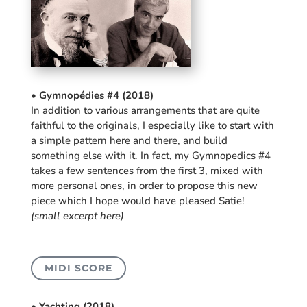
• Gymnopédies #4 (2018)
In addition to various arrangements that are quite
faithful to the originals, I especially like to start with
a simple pattern here and there, and build
something else with it. In fact, my Gymnopedics #4
takes a few sentences from the first 3, mixed with
more personal ones, in order to propose this new
piece which I hope would have pleased Satie!
(small excerpt here)
MIDI SCORE
• Yachting (2018)