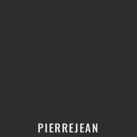
PIERREJEAN