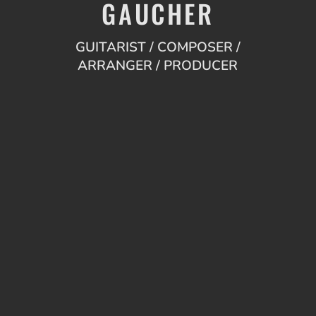
GAUCHER
GUITARIST / COMPOSER /
ARRANGER / PRODUCER