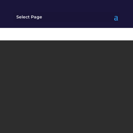
Select Page